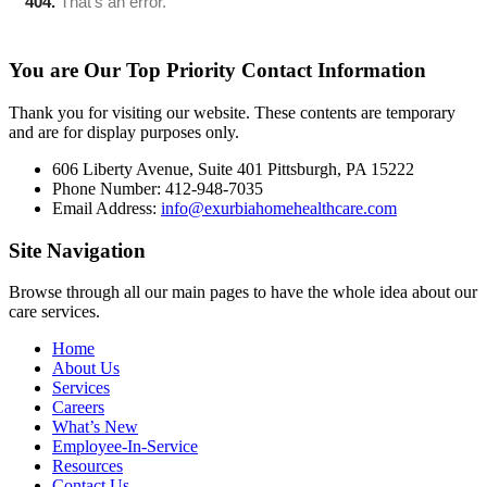
You are Our Top Priority
Contact Information
Thank you for visiting our website. These contents are temporary
and are for display purposes only.
606 Liberty Avenue, Suite 401 Pittsburgh, PA 15222
Phone Number: 412-948-7035
Email Address:
info@exurbiahomehealthcare.com
Site
Navigation
Browse through all our main pages to have the whole idea about our
care services.
Home
About Us
Services
Careers
What’s New
Employee-In-Service
Resources
Contact Us