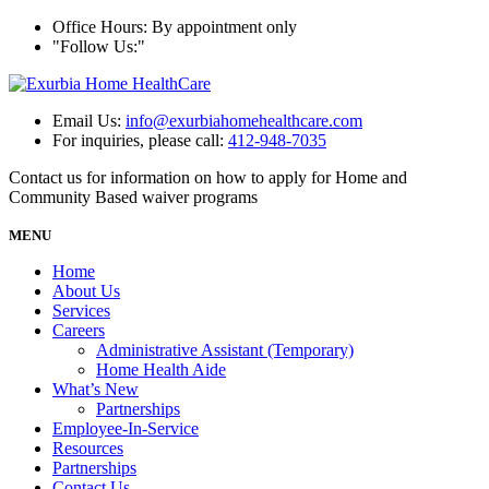
Office Hours: By appointment only
Follow Us:
Email Us:
info@exurbiahomehealthcare.com
For inquiries, please call:
412-948-7035
Contact us for information on how to apply for Home and
Community Based waiver programs
MENU
Home
About Us
Services
Careers
Administrative Assistant (Temporary)
Home Health Aide
What’s New
Partnerships
Employee-In-Service
Resources
Partnerships
Contact Us