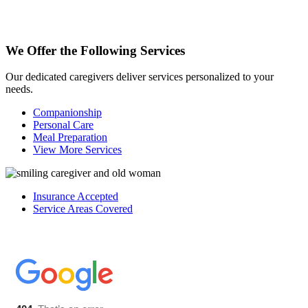
We Offer the Following
Services
Our dedicated caregivers deliver services personalized to your
needs.
Companionship
Personal Care
Meal Preparation
View More Services
Insurance Accepted
Service Areas Covered