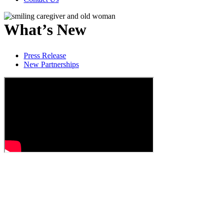
What’s New
Press Release
New Partnerships